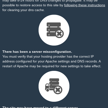
may take 8-24 hours for DNS changes to propagate. It may be
possible to restore access to this site by
following these instructions
for clearing your dns cache.
There has been a server misconfiguration.
You must verify that your hosting provider has the correct IP
address configured for your Apache settings and DNS records. A
restart of Apache may be required for new settings to take effect.
The site may have moved to a different server.