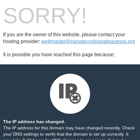
SORRY!
If you are the owner of this website, please contact your
hosting provider:
webmaster@nanotecnologiadoavesso.org
It is possible you have reached this page because:
The IP address has changed.
The IP address for this domain may have changed recently. Check
your DNS settings to verify that the domain is set up correctly. It